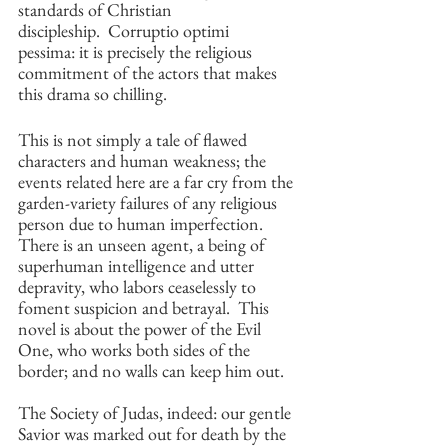
standards of Christian 
discipleship.  Corruptio optimi 
pessima: it is precisely the religious 
commitment of the actors that makes 
this drama so chilling.
This is not simply a tale of flawed 
characters and human weakness; the 
events related here are a far cry from the 
garden-variety failures of any religious 
person due to human imperfection. 
There is an unseen agent, a being of 
superhuman intelligence and utter 
depravity, who labors ceaselessly to 
foment suspicion and betrayal.  This 
novel is about the power of the Evil 
One, who works both sides of the 
border; and no walls can keep him out.
The Society of Judas, indeed: our gentle 
Savior was marked out for death by the 