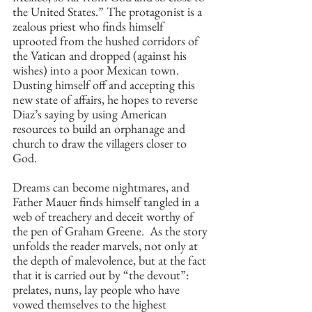
the United States.” The protagonist is a 
zealous priest who finds himself 
uprooted from the hushed corridors of 
the Vatican and dropped (against his 
wishes) into a poor Mexican town.  
Dusting himself off and accepting this 
new state of affairs, he hopes to reverse 
Diaz’s saying by using American 
resources to build an orphanage and 
church to draw the villagers closer to 
God.
Dreams can become nightmares, and 
Father Mauer finds himself tangled in a 
web of treachery and deceit worthy of 
the pen of Graham Greene.  As the story 
unfolds the reader marvels, not only at 
the depth of malevolence, but at the fact 
that it is carried out by “the devout”: 
prelates, nuns, lay people who have 
vowed themselves to the highest 