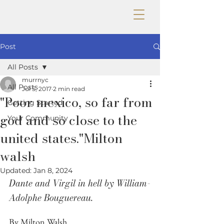
Post
All Posts
murrnyc
All Posts
Jul 5, 2017
2 min read
"Poor mexico, so far from
Getting Started
god and so close to the
Your Community
united states."Milton
walsh
Updated:
Jan 8, 2024
Dante and Virgil in hell by William-
Adolphe Bouguereau.
By Milton Walsh