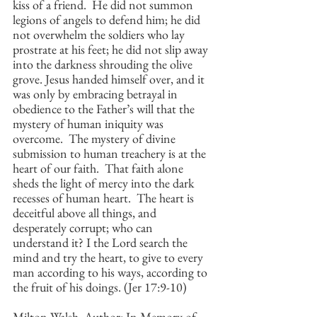
kiss of a friend.  He did not summon 
legions of angels to defend him; he did 
not overwhelm the soldiers who lay 
prostrate at his feet; he did not slip away 
into the darkness shrouding the olive 
grove. Jesus handed himself over, and it 
was only by embracing betrayal in 
obedience to the Father’s will that the 
mystery of human iniquity was 
overcome.  The mystery of divine 
submission to human treachery is at the 
heart of our faith.  That faith alone 
sheds the light of mercy into the dark 
recesses of human heart.  The heart is 
deceitful above all things, and 
desperately corrupt; who can 
understand it? I the Lord search the 
mind and try the heart, to give to every 
man according to his ways, according to 
the fruit of his doings. (Jer 17:9-10)
Milton Walsh, Author: In Memory of 