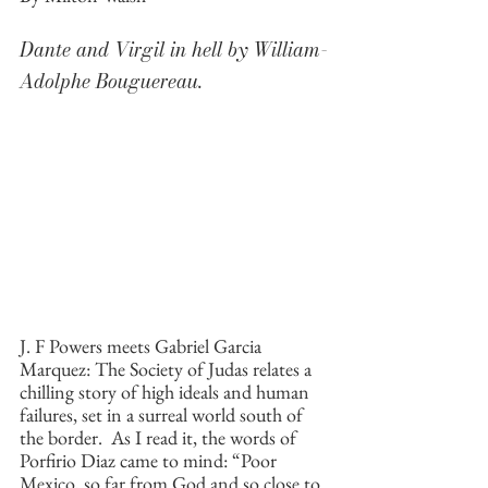
Dante and Virgil in hell by William-
Adolphe Bouguereau.
J. F Powers meets Gabriel Garcia 
Marquez: The Society of Judas relates a 
chilling story of high ideals and human 
failures, set in a surreal world south of 
the border.  As I read it, the words of 
Porfirio Diaz came to mind: “Poor 
Mexico, so far from God and so close to 