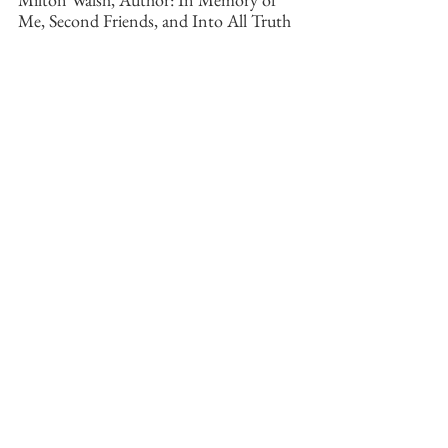
Me, Second Friends, and Into All Truth
See All
Recent Posts