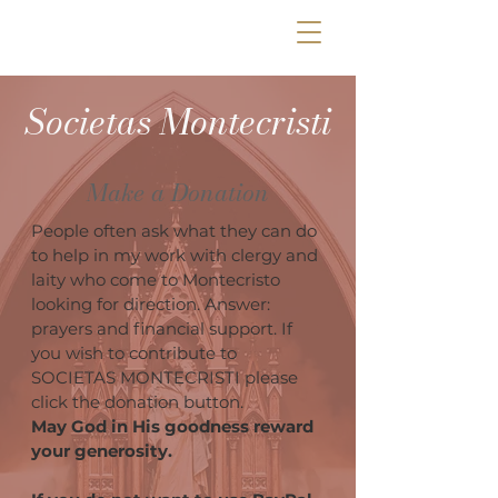
Societas Montecristi
Make a Donation
People often ask what they can do
to help in my work with clergy and
laity who come to Montecristo
looking for direction. Answer:
prayers and financial support. If
you wish to contribute to
SOCIETAS MONTECRISTI please
click the donation button.
May God in His goodness reward
your generosity.