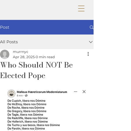
Post
All Posts
murrnyc
Apr 28, 2025
0 min read
Who Should NOT Be
Elected Pope