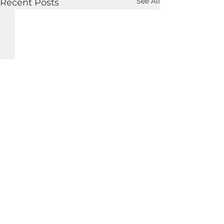
See All
Recent Posts
Copyright © Charles Theodore Murr 2019