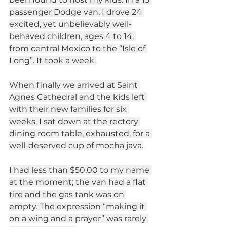
passenger Dodge van, I drove 24 
excited, yet unbelievably well-
behaved children, ages 4 to 14, 
from central Mexico to the “Isle of 
Long”. It took a week.
When finally we arrived at Saint 
Agnes Cathedral and the kids left 
with their new families for six 
weeks, I sat down at the rectory 
dining room table, exhausted, for a 
well-deserved cup of mocha java.
I had less than $50.00 to my name 
at the moment; the van had a flat 
tire and the gas tank was on 
empty. The expression “making it 
on a wing and a prayer” was rarely 