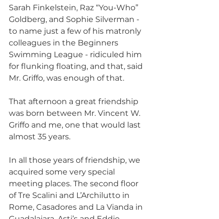
Sarah Finkelstein, Raz “You-Who” 
Goldberg, and Sophie Silverman - 
to name just a few of his matronly 
colleagues in the Beginners 
Swimming League - ridiculed him 
for flunking floating, and that, said 
Mr. Griffo, was enough of that.
That afternoon a great friendship 
was born between Mr. Vincent W. 
Griffo and me, one that would last 
almost 35 years.
In all those years of friendship, we 
acquired some very special 
meeting places. The second floor 
of Tre Scalini and L’Archilutto in 
Rome, Casadores and La Vianda in 
Guadalajara, Asti’s and Eddie 