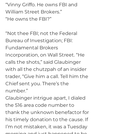
“Vinny Griffo. He owns FBI and 
William Street Brokers.”
“He owns the FBI?”
“Not thee FBI; not the Federal 
Bureau of Investigation; FBI: 
Fundamental Brokers 
Incorporation, on Wall Street. “He 
calls the shots,” said Glaubinger 
with all the chutzpah of an insider 
trader, “Give him a call. Tell him the 
Chief sent you. There’s the 
number.”
Glaubinger intrigue apart, I dialed 
the 516 area code number to 
thank the unknown benefactor for 
his timely donation to the cause. If 
I’m not mistaken, it was a Tuesday 
morning and just happened to be 