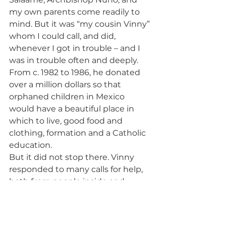
my own parents come readily to 
mind. But it was “my cousin Vinny” 
whom I could call, and did, 
whenever I got in trouble – and I 
was in trouble often and deeply. 
From c. 1982 to 1986, he donated 
over a million dollars so that 
orphaned children in Mexico 
would have a beautiful place in 
which to live, good food and 
clothing, formation and a Catholic 
education.
But it did not stop there. Vinny 
responded to many calls for help, 
both from people inside and 
people far outside his own world.
I came home from New York a few 