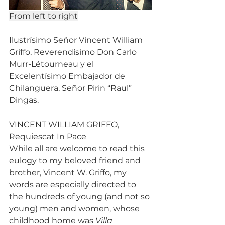
From left to right
Ilustrísimo Señor Vincent William 
Griffo, Reverendísimo Don Carlo 
Murr-Létourneau y el 
Excelentísimo Embajador de 
Chilanguera, Señor Pirin “Raul” 
Dingas.
VINCENT WILLIAM GRIFFO, 
Requiescat In Pace
While all are welcome to read this 
eulogy to my beloved friend and 
brother, Vincent W. Griffo, my 
words are especially directed to 
the hundreds of young (and not so 
young) men and women, whose 
childhood home was 
Villa 