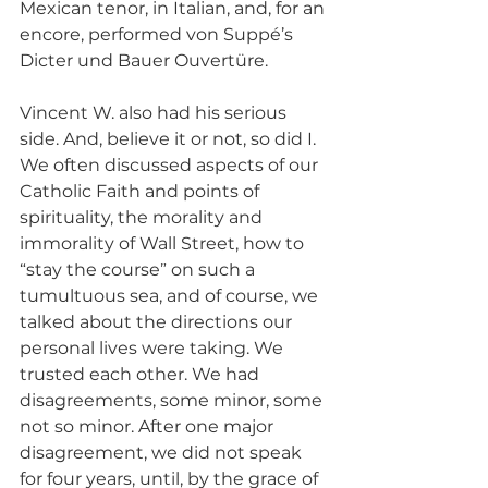
Mexican tenor, in Italian, and, for an 
encore, performed von Suppé’s 
Dicter und Bauer Ouvertüre.
Vincent W. also had his serious 
side. And, believe it or not, so did I. 
We often discussed aspects of our 
Catholic Faith and points of 
spirituality, the morality and 
immorality of Wall Street, how to 
“stay the course” on such a 
tumultuous sea, and of course, we 
talked about the directions our 
personal lives were taking. We 
trusted each other. We had 
disagreements, some minor, some 
not so minor. After one major 
disagreement, we did not speak 
for four years, until, by the grace of 