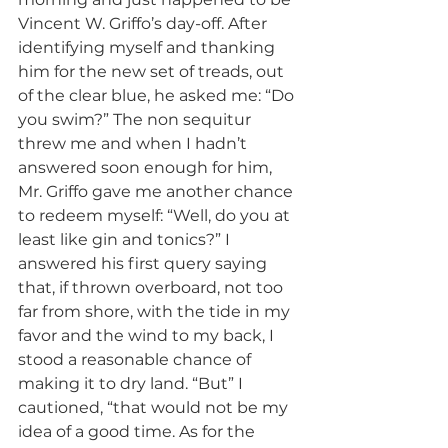
Vincent W. Griffo’s day-off. After 
identifying myself and thanking 
him for the new set of treads, out 
of the clear blue, he asked me: “Do 
you swim?” The non sequitur 
threw me and when I hadn’t 
answered soon enough for him, 
Mr. Griffo gave me another chance 
to redeem myself: “Well, do you at 
least like gin and tonics?” I 
answered his first query saying 
that, if thrown overboard, not too 
far from shore, with the tide in my 
favor and the wind to my back, I 
stood a reasonable chance of 
making it to dry land. “But” I 
cautioned, “that would not be my 
idea of a good time. As for the 