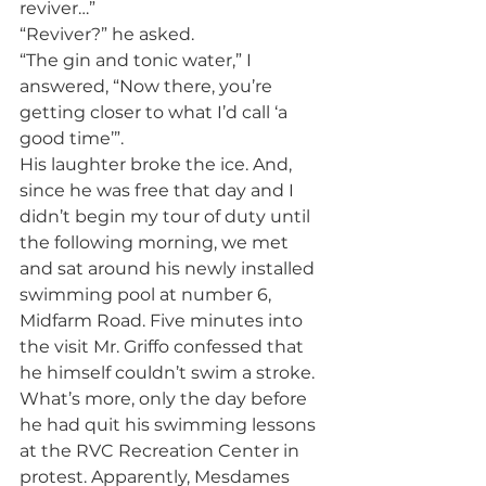
reviver…”
“Reviver?” he asked.
“The gin and tonic water,” I 
answered, “Now there, you’re 
getting closer to what I’d call ‘a 
good time’”.
His laughter broke the ice. And, 
since he was free that day and I 
didn’t begin my tour of duty until 
the following morning, we met 
and sat around his newly installed 
swimming pool at number 6, 
Midfarm Road. Five minutes into 
the visit Mr. Griffo confessed that 
he himself couldn’t swim a stroke. 
What’s more, only the day before 
he had quit his swimming lessons 
at the RVC Recreation Center in 
protest. Apparently, Mesdames 