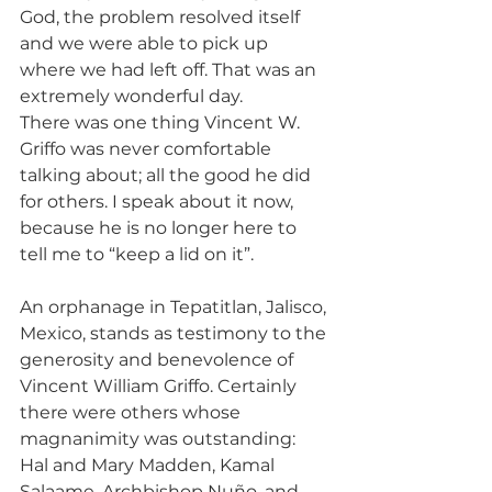
God, the problem resolved itself 
and we were able to pick up 
where we had left off. That was an 
extremely wonderful day.  
There was one thing Vincent W. 
Griffo was never comfortable 
talking about; all the good he did 
for others. I speak about it now, 
because he is no longer here to 
tell me to “keep a lid on it”.    
An orphanage in Tepatitlan, Jalisco, 
Mexico, stands as testimony to the 
generosity and benevolence of 
Vincent William Griffo. Certainly 
there were others whose 
magnanimity was outstanding: 
Hal and Mary Madden, Kamal 
Salaame, Archbishop Nuño, and 