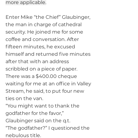
more applicable.
Enter Mike “the Chief” Glaubinger, 
the man in charge of cathedral 
security. He joined me for some 
coffee and conversation. After 
fifteen minutes, he excused 
himself and returned five minutes 
after that with an address 
scribbled on a piece of paper. 
There was a $400.00 cheque 
waiting for me at an office in Valley 
Stream, he said, to put four new 
ties on the van.
“You might want to thank the 
godfather for the favor,” 
Glaubinger said on the q.t.
“The godfather?” I questioned the 
nebulous title.