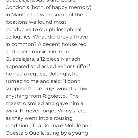
Condon’s (both, of happy memory) 
in Manhattan were some of the 
locations we found most 
conducive to our philosophical 
colloquies. What did they all have 
in common? A decent house red 
and opera music. Once, in 
Guadalajara, a 12 piece Mariachi 
appeared and asked Señor Griffo if 
he had a request. Jokingly, he 
turned to me and said: “I don’t 
suppose these guys would know 
anything from Rigoletto.” The 
maestro smiled and gave him a 
wink. I’ll never forget Vinny’s face 
as they went into a rousing 
rendition of La Donna e Mobile and 
Questa o Quella, sung by a young 