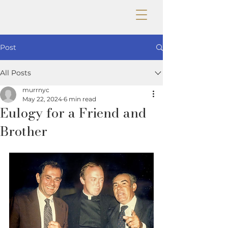
Post
All Posts
murrnyc
May 22, 2024
6 min read
Eulogy for a Friend and
Brother