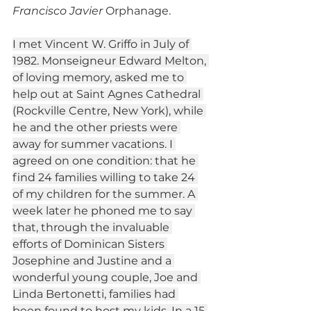
Francisco Javier
 Orphanage.
I met Vincent W. Griffo in July of 
1982. Monseigneur Edward Melton, 
of loving memory, asked me to 
help out at Saint Agnes Cathedral 
(Rockville Centre, New York), while 
he and the other priests were 
away for summer vacations. I 
agreed on one condition: that he 
find 24 families willing to take 24 
of my children for the summer. A 
week later he phoned me to say 
that, through the invaluable 
efforts of Dominican Sisters 
Josephine and Justine and a 
wonderful young couple, Joe and 
Linda Bertonetti, families had 
been found to host my kids. In a 15 