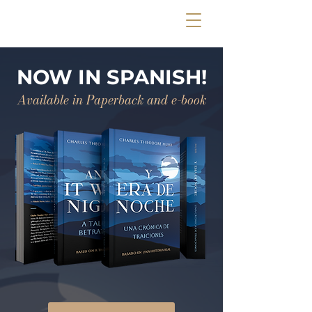
NOW IN SPANISH!
Available in Paperback and e-book