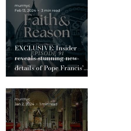
murrnyc
Feb 13, 2024
3 min read
EXCLUSIVE: Insider
reveals stunning new
details of Pope Francis’
Vatican maneuvers
murrnyc
Jan 2, 2024
1 min read