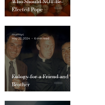
Who Should NOT Be
Elected Pope
murrnyc
May 22, 2024
6 min read
Eulogy for a Friend and
Brother