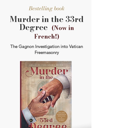
Bestelling book
Murder in the 33rd
Degree
(Now in
French!)
The Gagnon Investigation into Vatican
Freemasonry