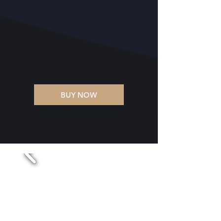
BUY NOW