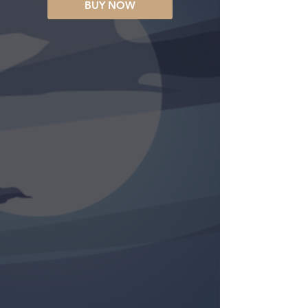
BUY NOW
UNA CRONICA DE TRAICIONES
“…A great story… a classic in the
spirit of Graham Greene’s
masterpiece
The Power And The
Glory
—containing all the materials
for a television mini-series…Had
the author shied away from writing
this novel himself, I would have
written it myself.”
— Malachi Martin