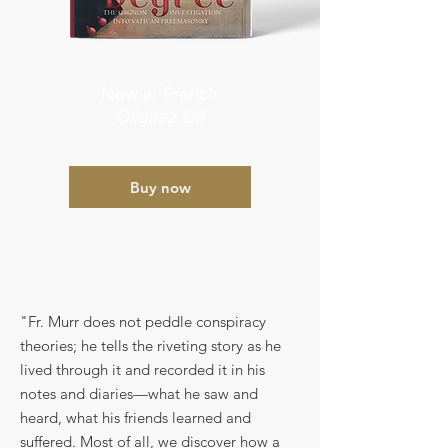
Now in French
Cliquez ici!
Buy now
"Fr. Murr does not peddle conspiracy
theories; he tells the riveting story as he
lived through it and recorded it in his
notes and diaries—what he saw and
heard, what his friends learned and
suffered. Most of all, we discover how a