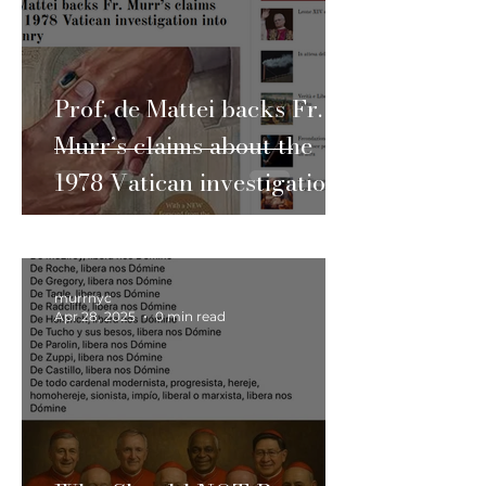
Prof. de Mattei backs Fr.
Murr’s claims about the
1978 Vatican investigation
into Freemasonry
murrnyc
Apr 28, 2025
0 min read