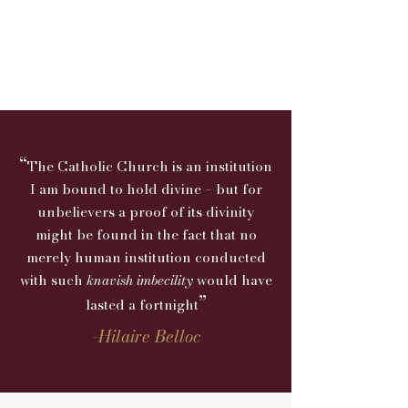
“
The Catholic Church is an institution
I am bound to hold divine – but for
unbelievers a proof of its divinity
might be found in the fact that no
merely human institution conducted
with such
knavish imbecility
would
have
”
lasted a fortnight
-
Hilaire Belloc