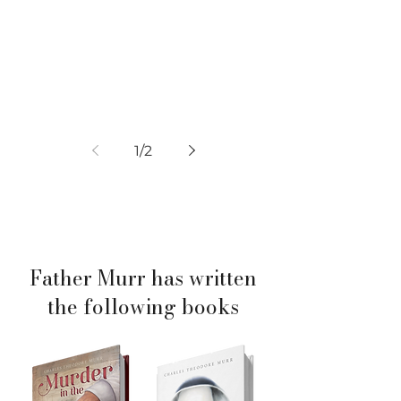
1
/
2
Father Murr has written
the following books