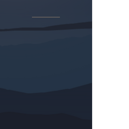
“Y ERA DE NOCHE”
(una novela del
autor Charles Theodore Murr) aborda
la cuestión del efecto psicológico de
la traición, no en el traidor, sino en el
traicionado. ¿Qué significa para un
hombre fundamentalmente bueno ser
traicionado por alguien en quien
confía implícitamente? Peor aún, ¿ser
traicionado por un grupo de antiguos
amigos que conspiran juntos, cada
uno por sus propios fines egoístas?
«Dios te ampare cuando un amigo se
propone traicionarte», le dice un
mentor a Charlie al inicio de
Y Era de