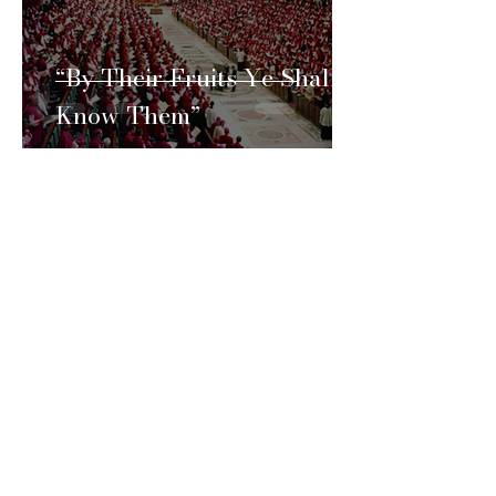
“By Their Fruits Ye Shall
Know Them”