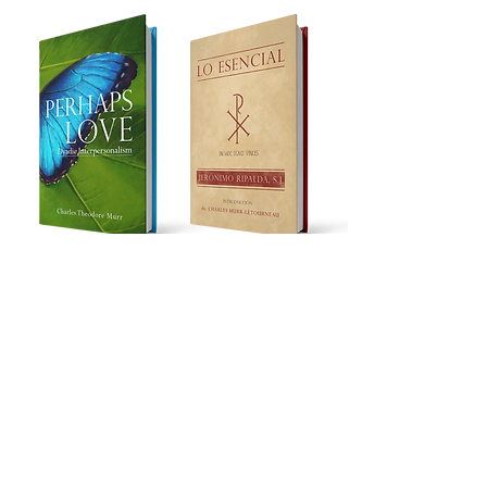
Learn more
Works in progress