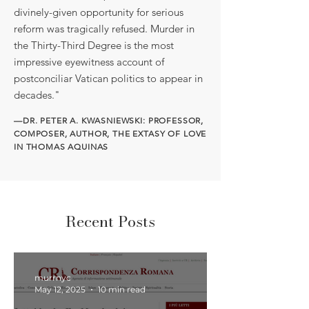
divinely-given opportunity for serious
reform was tragically refused. Murder in
the Thirty-Third Degree is the most
impressive eyewitness account of
postconciliar Vatican politics to appear in
decades."
—DR. PETER A. KWASNIEWSKI: PROFESSOR,
COMPOSER, AUTHOR, THE EXTASY OF LOVE
IN THOMAS AQUINAS
Recent Posts
murrnyc
May 12, 2025
10 min read