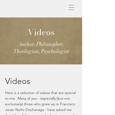
Videos
Author, Philosopher,
Theologian, Psychologist
Videos
Here is a selection of videos that are special
to me. Many of you - especially [but not
exclusively] those who grew up in Francisco
Javier Nuño Orphanage - have asked me