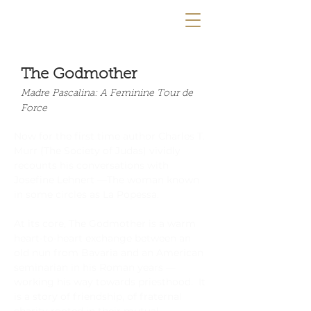
The Godmother
Madre Pascalina: A Feminine Tour de
Force
Now for the first time author Charles T.
Murr (The Society of Judas) vividly
recounts his conversations with
Josefine Lehnert —The woman known
in some circles as La Popessa.
At its core, The Godmother is a warm
heart-to-heart exchange between an
old nun from Bavaria and an American
seminarian in his Roman years —
working his way towards priesthood. It
is a story of friendship, of fraternal