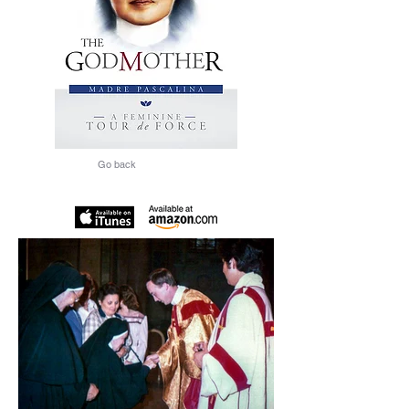
Go back